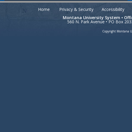
Home
Privacy & Security
Accessibility
Montana University System • Off
560 N. Park Avenue • PO Box 203
Copyright Montana Un