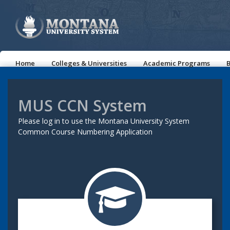
Home
Colleges & Universities
Academic Programs
B
MUS CCN System
Please log in to use the Montana University System
Common Course Numbering Application
trophy