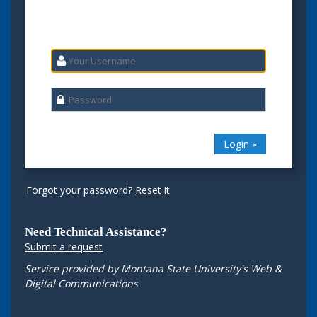
Forgot your password?
Reset it
Need Technical Assistance?
Submit a request
Service provided by Montana State University's Web &
Digital Communications